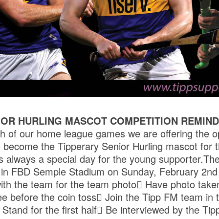
IOR HURLING MASCOT COMPETITION
REMIN
h of our home league games we are offering the op
 become the Tipperary Senior Hurling mascot for 
s always a special day for the young supporter.The 
d in FBD Semple Stadium on Sunday, February 2nd 
 with the team for the team photo Have photo take
ee before the coin toss Join the Tipp FM team i
 Stand for the first half Be interviewed by the Ti