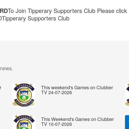
ORD
To Join Tipperary Supporters Club Please click
OTipperary Supporters Club
 news.
r
This weekend's Games on Clubber
TV 24-07-2026
This Weekend's Games on Clubber
TV 10-07-2026