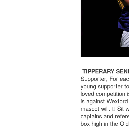
TIPPERARY SEN
Supporter, For eac
young supporter to
loved competition i
is against Wexfor
mascot will:  Sit
captains and refer
box high in the Old