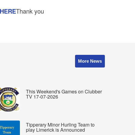
HERE
Thank you
More News
This Weekend's Games on Clubber
TV 17-07-2026
Tipperary Minor Hurling Team to
play Limerick is Announced