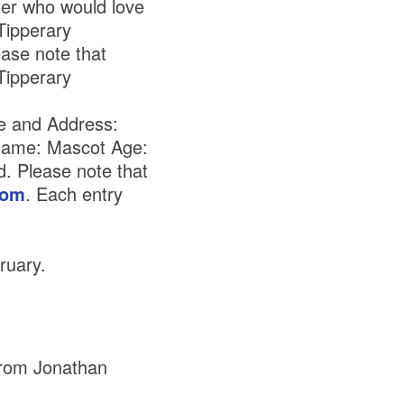
ter who would love
Tipperary
ase note that
Tipperary
me and Address:
ame: Mascot Age:
d. Please note that
com
. Each entry
ruary.
from Jonathan