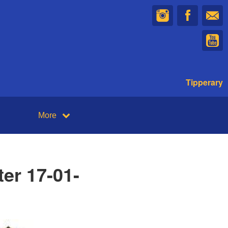
Tipperary
More
er 17-01-