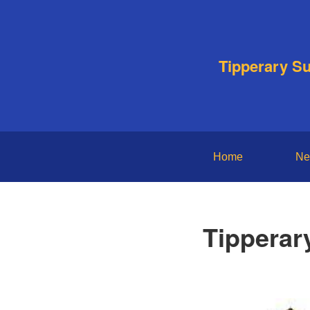
Tipperary S
Home
Ne
Tipperar