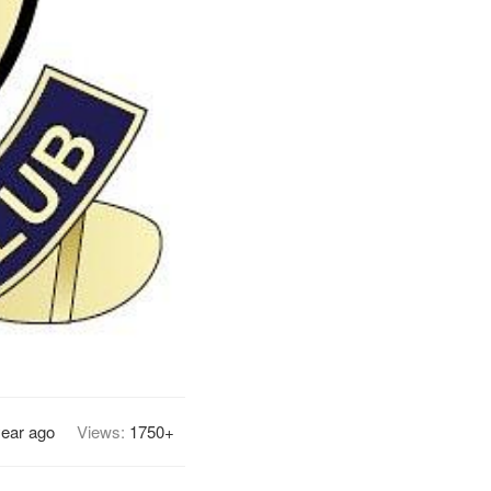
year ago
Views:
1750+