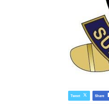
Tweet
Share