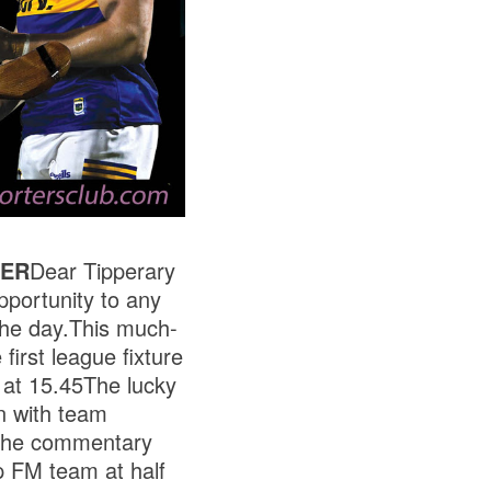
DER
Dear Tipperary
portunity to any
the day.This much-
first league fixture
at 15.45The lucky
n with team
n the commentary
pp FM team at half