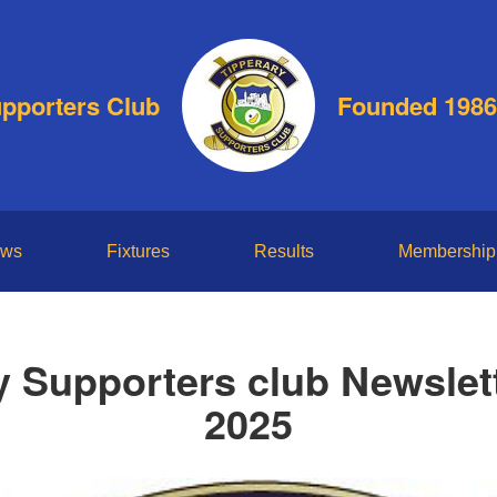
upporters Club
Founded 1986
ws
Fixtures
Results
Membership
y Supporters club Newslett
2025