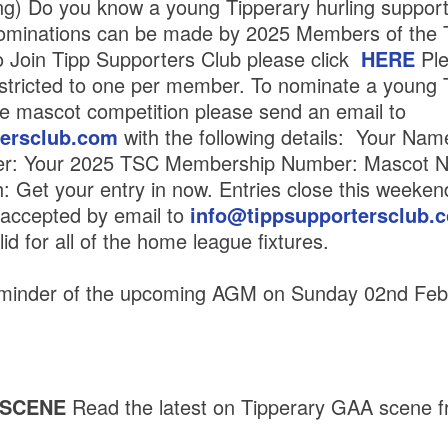
ing) Do you know a young Tipperary hurling suppor
?Nominations can be made by 2025 Members of the 
 Join Tipp Supporters Club please click
HERE
Ple
stricted to one per member. To nominate a young 
he mascot competition please send an email to
tersclub.com
with the following details: Your Na
r: Your 2025 TSC Membership Number: Mascot N
: Get your entry in now. Entries close this weeken
e accepted by email to
info@tippsupportersclub.
lid for all of the home league fixtures.
minder of the upcoming AGM on Sunday 02nd Feb
 SCENE
Read the latest on Tipperary GAA scene 