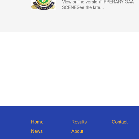
View online versionTIPPERARY GAA
SCENESee the late...
Home
Results
Contact
News
About