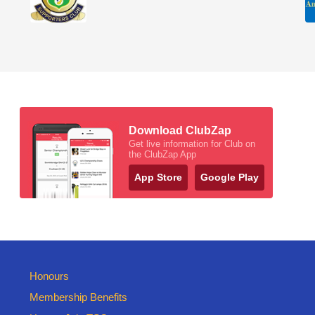
Download ClubZap
Get live information for Club on
the ClubZap App
App Store
Google Play
Honours
Membership Benefits