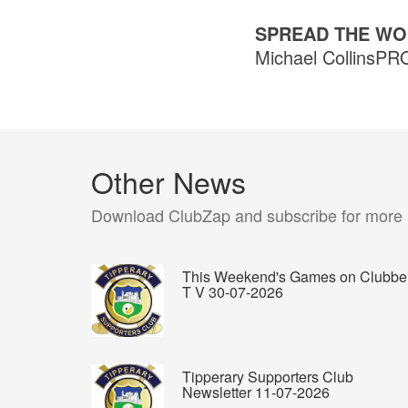
SPREAD THE W
Michael CollinsPR
Other News
Download ClubZap and subscribe for more
This Weekend's Games on Clubbe
T V 30-07-2026
Tipperary Supporters Club
Newsletter 11-07-2026