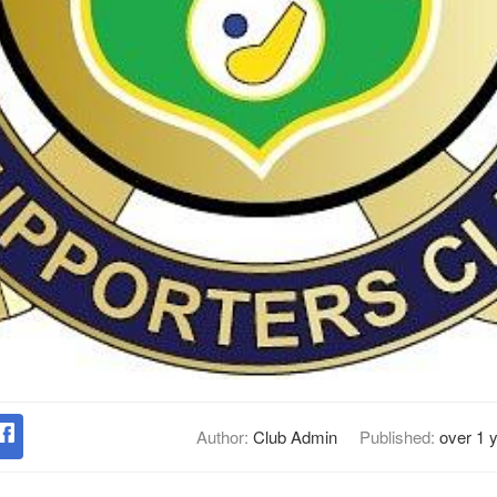
Author:
Club Admin
Published:
over 1 