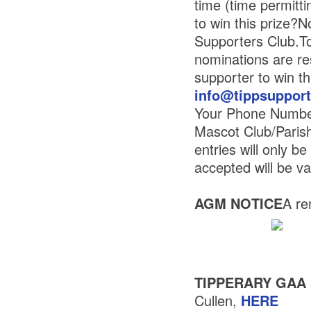
time (time permitt
to win this prize
Supporters Club.To
nominations are re
supporter to win t
info@tippsuppor
Your Phone Numbe
Mascot Club/Parish
entries will only b
accepted will be va
AGM NOTICE
A re
TIPPERARY GAA
Cullen,
HERE