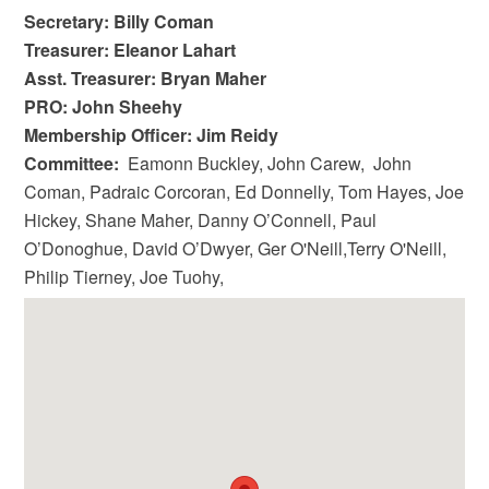
Secretary: Billy Coman
Treasurer: Eleanor Lahart
Asst. Treasurer: Bryan Maher
PRO: John Sheehy
Membership Officer: Jim Reidy
Committee:
Eamonn Buckley, John Carew, John
Coman, Padraic Corcoran, Ed Donnelly, Tom Hayes, Joe
Hickey, Shane Maher, Danny O’Connell, Paul
O’Donoghue, David O’Dwyer, Ger O'Neill,Terry O'Neill,
Philip Tierney, Joe Tuohy,