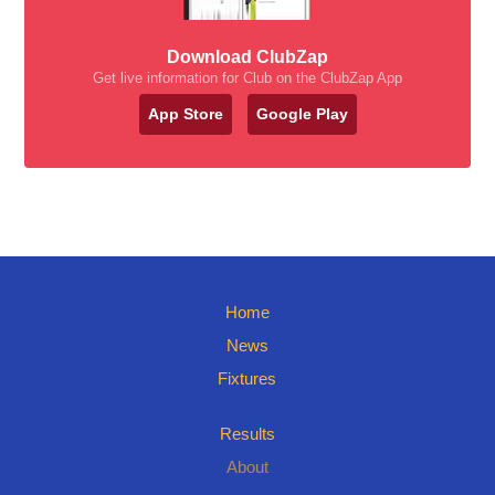
Download ClubZap
Get live information for Club on the ClubZap App
App Store
Google Play
Home
News
Fixtures
Results
About