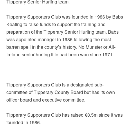
Tipperary Senior Hurling team.
Tipperary Supporters Club was founded in 1986 by Babs
Keating to raise funds to support the training and
preparation of the Tipperary Senior Hurling team. Babs
was appointed manager in 1986 following the most
barren spell in the county’s history. No Munster or All-
Ireland senior hurling title had been won since 1971.
Tipperary Supporters Club is a designated sub-
committee of Tipperary County Board but has its own
officer board and executive committee.
Tipperary Supporters Club has raised €3.5m since it was
founded in 1986.