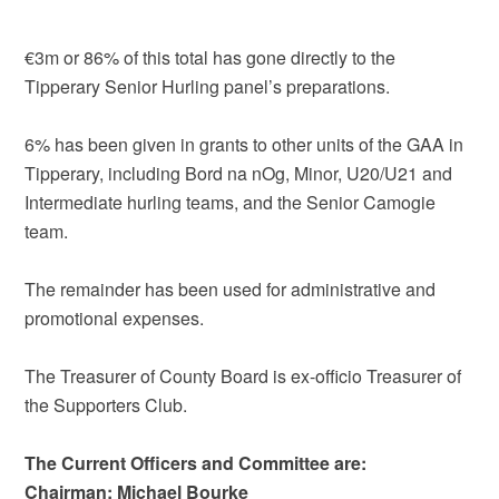
€3m or 86% of this total has gone directly to the
Tipperary Senior Hurling panel’s preparations.
6% has been given in grants to other units of the GAA in
Tipperary, including Bord na nOg, Minor, U20/U21 and
Intermediate hurling teams, and the Senior Camogie
team.
The remainder has been used for administrative and
promotional expenses.
The Treasurer of County Board is ex-officio Treasurer of
the Supporters Club.
The Current Officers and Committee are:
Chairman: Michael Bourke