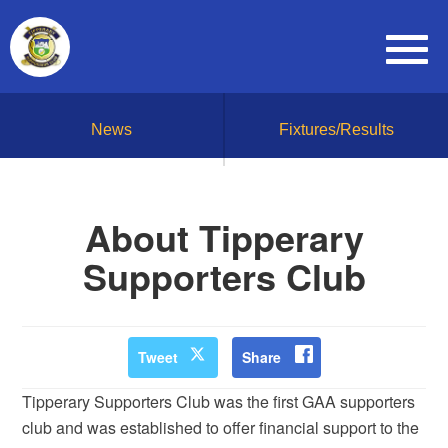
News
Fixtures/Results
About Tipperary
Supporters Club
Tweet
Share
Tipperary Supporters Club was the first GAA supporters
club and was established to offer financial support to the