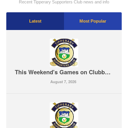
Recent Tipperary Supporters Club news and info
Latest
Most Popular
This Weekend's Games on Clubber TV 07-08-2026
August 7, 2026