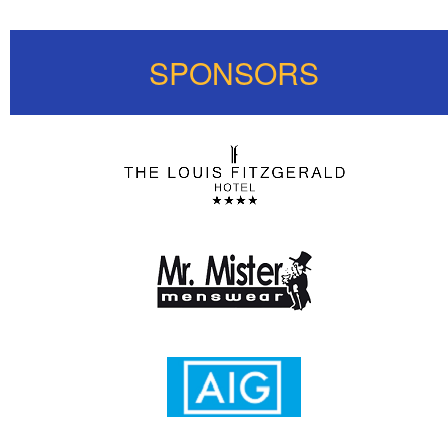
SPONSORS