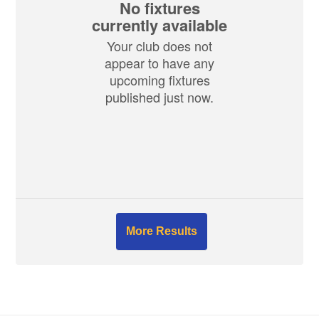
No fixtures
currently available
Your club does not
appear to have any
upcoming fixtures
published just now.
More Results