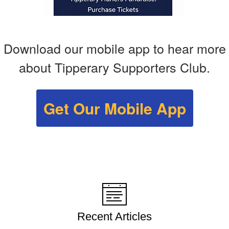
Download our mobile app to hear more
about Tipperary Supporters Club.
Get Our Mobile App
Recent Articles