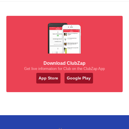
Download ClubZap
Get live information for Club on the ClubZap App
App Store
Google Play