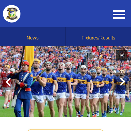
News
Fixtures/Results
1
/
8