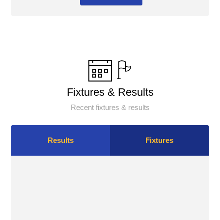
Fixtures & Results
Recent fixtures & results
Results
Fixtures