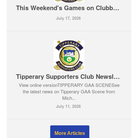
This Weekend's Games on Clubber TV 17-07-2026
July 17, 2026
Tipperary Supporters Club Newsletter 11-07-2026
View online versionTIPPERARY GAA SCENESee
the latest news on Tipperary GAA Scene from
Mich...
July 11, 2026
More Articles