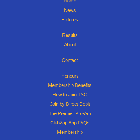
Home
News
Fixtures
Results
About
Contact
Honours
Membership Benefits
How to Join TSC
Join by Direct Debit
The Premier Pro-Am
ClubZap App FAQs
Membership