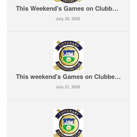
This Weekend's Games on Clubber T V 30-07-2026
July 29, 2026
This weekend's Games on Clubber TV 24-07-2026
July 21, 2026