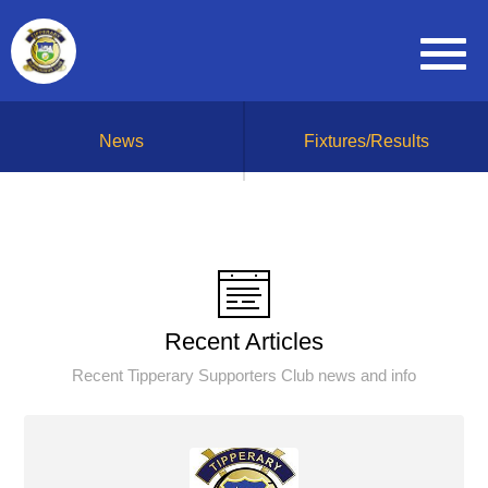
News
Fixtures/Results
Recent Articles
Recent Tipperary Supporters Club news and info