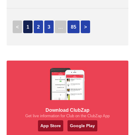
<
1
2
3
…
85
>
Download ClubZap
Get live information for Club on the ClubZap App
App Store
Google Play