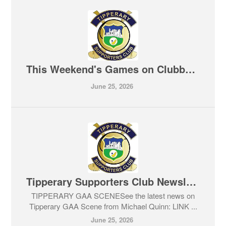
This Weekend's Games on Clubber TV
June 25, 2026
Tipperary Supporters Club Newsletter 25-06-2026
TIPPERARY GAA SCENESee the latest news on
Tipperary GAA Scene from Michael Quinn: LINK ...
June 25, 2026