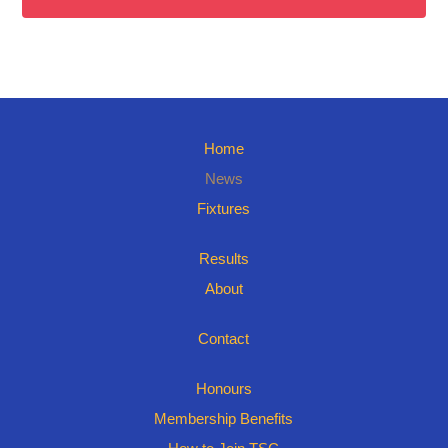
Home
News
Fixtures
Results
About
Contact
Honours
Membership Benefits