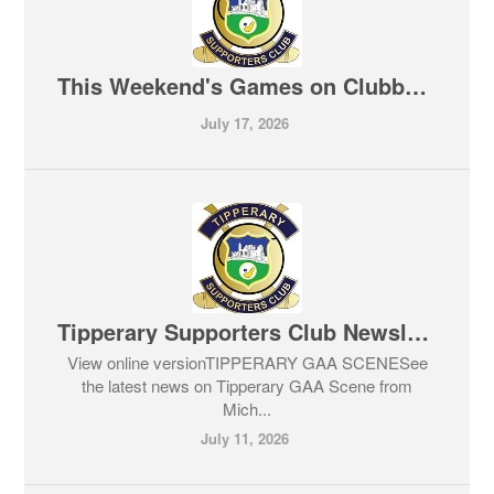
This Weekend's Games on Clubber TV 17-07-2026
July 17, 2026
Tipperary Supporters Club Newsletter 11-07-2026
View online versionTIPPERARY GAA SCENESee
the latest news on Tipperary GAA Scene from
Mich...
July 11, 2026