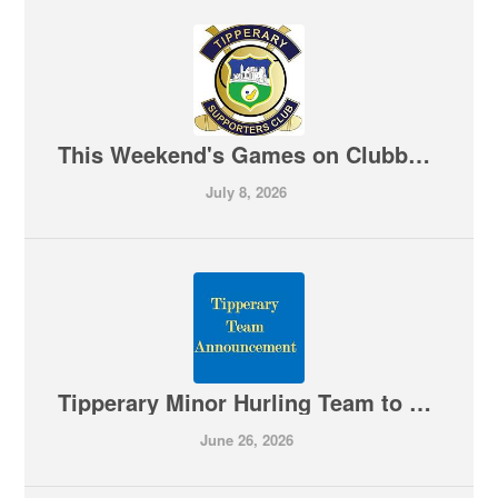
This Weekend's Games on Clubber TV 10-07-2026
July 8, 2026
Tipperary Minor Hurling Team to play Limerick is Announced
June 26, 2026