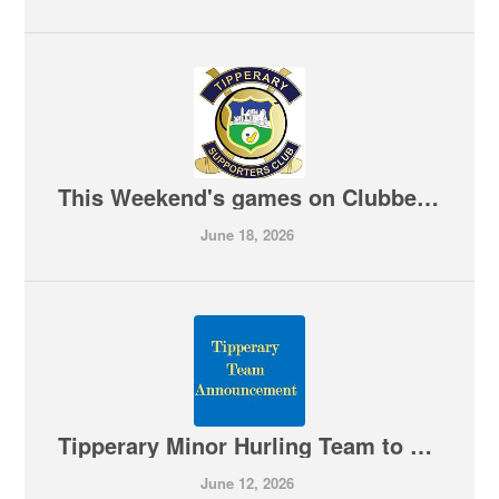
This Weekend's games on Clubber TV 19-06-2026
June 18, 2026
Tipperary Minor Hurling Team to play Cork is Announced
June 12, 2026