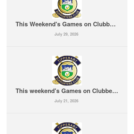
This Weekend's Games on Clubber T V 30-07-2026
July 29, 2026
This weekend's Games on Clubber TV 24-07-2026
July 21, 2026